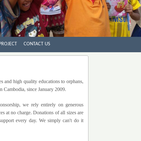
PROJECT
CONTACT US
es and high quality educations to orphans,
 in Cambodia, since January 2009.
onsorship, we rely entirely on generous
s at no charge. Donations of all sizes are
 support every day. We simply can't do it