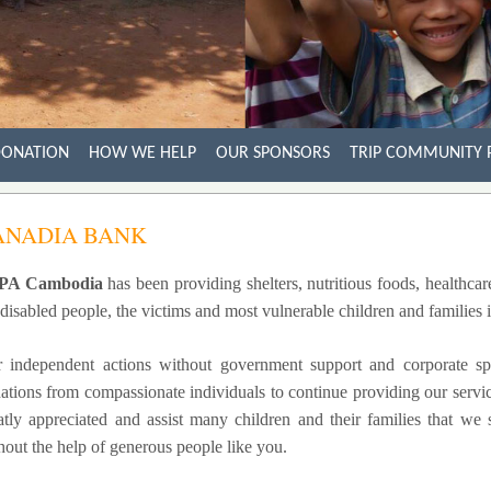
ONATION
HOW WE HELP
OUR SPONSORS
TRIP COMMUNITY 
ANADIA BANK
PA Cambodia
has been providing shelters, nutritious foods, healthcar
 disabled people, the victims and most vulnerable children and families
 independent actions without government support and corporate sp
ations from compassionate individuals to continue providing our service
atly appreciated and assist many children and their families that we
hout the help of generous people like you.