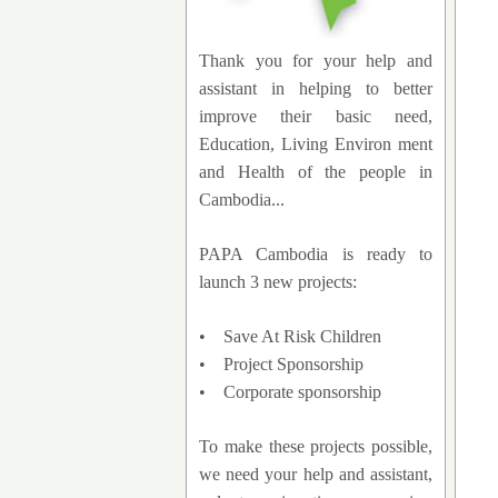
Thank you for your help and
assistant in helping to better
improve their basic need,
Education, Living Environ ment
and Health of the people in
Cambodia...
PAPA Cambodia is ready to
launch 3 new projects:
• Save At Risk Children
• Project Sponsorship
• Corporate sponsorship
To make these projects possible,
we need your help and assistant,