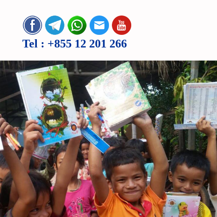
Tel :
+855 12 201 266