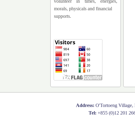
volunteer in times, energies,
morals, physicals and financial
supports.
Address:
O'Tortoeng Village,
Tel:
+855 (0)12 201 26