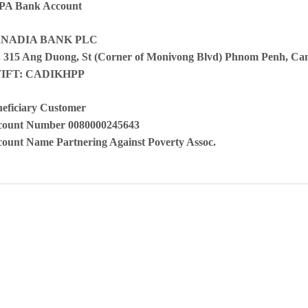
PA Bank Account
NADIA BANK PLC
 315 Ang Duong, St (Corner of Monivong Blvd) Phnom Penh, C
IFT: CADIKHPP
eficiary Customer
count Number 0080000245643
ount Name Partnering Against Poverty Assoc.