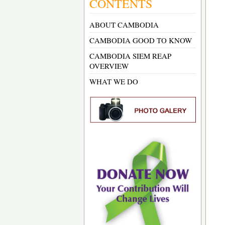
CONTENTS
ABOUT CAMBODIA
CAMBODIA GOOD TO KNOW
CAMBODIA SIEM REAP
OVERVIEW
WHAT WE DO