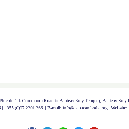
 Phreah Dak Commune (Road to Banteay Srey Temple), Banteay Srey D
6
|
+855 (0)97 2201 266
|
E-mail:
info@papacambodia.org
|
Website: