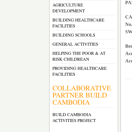
PA
AGRICULTURE
DEVELOPMENT
CA
BUILDING HEALTHCARE
No.
FACILITIES
SW
BUILDING SCHOOLS
GENERAL ACTIVITIES
Ben
HELPING THE POOR & AT
Ac
RISK CHILDREAN
Acc
PROVIDING HEALTHCARE
FACILITIES
COLLABORATIVE
PARTNER BUILD
CAMBODIA
BUILD CAMBODIA
ACTIVITIES PROJECT