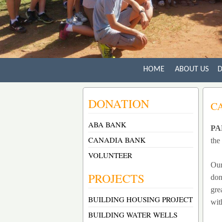
HOME
ABOUT US
D
DONATION
C
ABA BANK
PA
CANADIA BANK
the
VOLUNTEER
Our
PROJECTS
don
gre
BUILDING HOUSING PROJECT
wit
BUILDING WATER WELLS