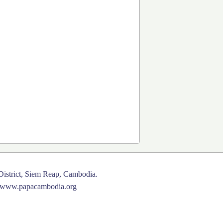
istrict, Siem Reap, Cambodia.
www.papacambodia.org