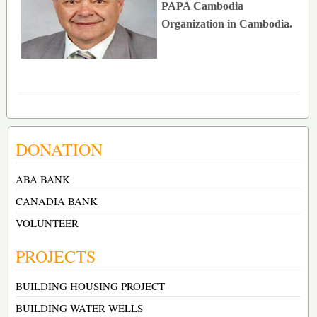
PAPA Cambodia
Organization in Cambodia.
DONATION
ABA BANK
CANADIA BANK
VOLUNTEER
PROJECTS
BUILDING HOUSING PROJECT
BUILDING WATER WELLS