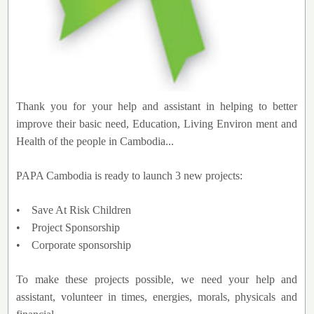
Thank you for your help and assistant in helping to better
improve their basic need, Education, Living Environ ment and
Health of the people in Cambodia...
PAPA Cambodia is ready to launch 3 new projects:
• Save At Risk Children
• Project Sponsorship
• Corporate sponsorship
To make these projects possible, we need your help and
assistant, volunteer in times, energies, morals, physicals and