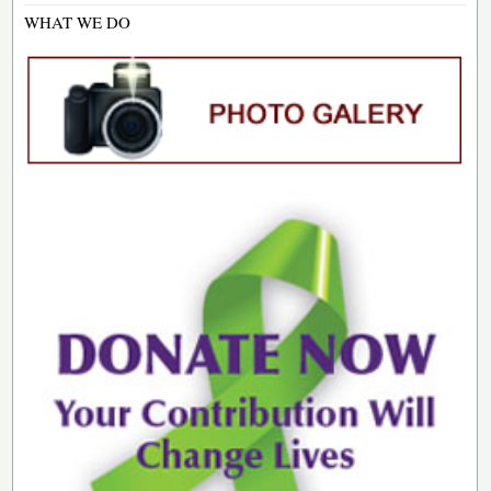
WHAT WE DO