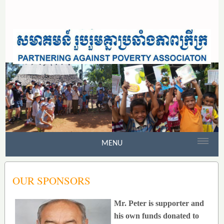
MENU
OUR SPONSORS
Mr. Peter is supporter and
his own funds donated to