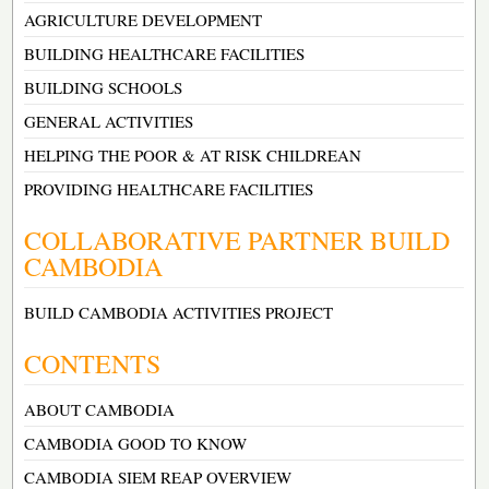
AGRICULTURE DEVELOPMENT
BUILDING HEALTHCARE FACILITIES
BUILDING SCHOOLS
GENERAL ACTIVITIES
HELPING THE POOR & AT RISK CHILDREAN
PROVIDING HEALTHCARE FACILITIES
COLLABORATIVE PARTNER BUILD
CAMBODIA
BUILD CAMBODIA ACTIVITIES PROJECT
CONTENTS
ABOUT CAMBODIA
CAMBODIA GOOD TO KNOW
CAMBODIA SIEM REAP OVERVIEW