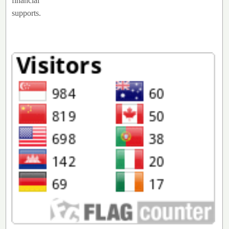
financial
supports.